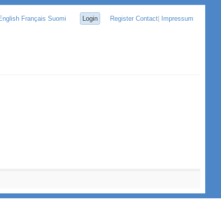
English
Français
Suomi
Login
Register
Contact
|
Impressum