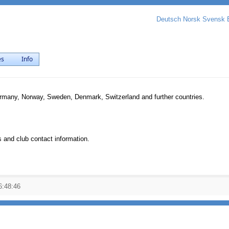
Deutsch
Norsk
Svensk
es
Info
ermany, Norway, Sweden, Denmark, Switzerland and further countries.
 and club contact information.
6:48:46