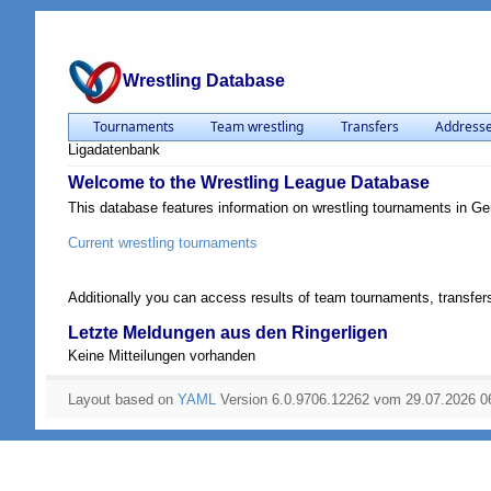
Wrestling Database
Tournaments
Team wrestling
Transfers
Address
Ligadatenbank
Welcome to the Wrestling League Database
This database features information on wrestling tournaments in G
Current wrestling tournaments
Additionally you can access results of team tournaments, transfers
Letzte Meldungen aus den Ringerligen
Keine Mitteilungen vorhanden
Layout based on
YAML
Version 6.0.9706.12262 vom 29.07.2026 0