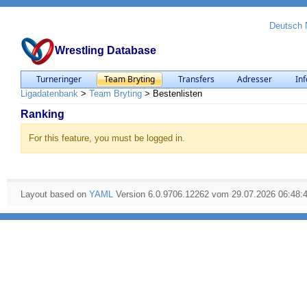
Deutsch
Wrestling Database
Turneringer
Team Bryting
Transfers
Adresser
Inf
Ligadatenbank
>
Team Bryting
>
Bestenlisten
Ranking
For this feature, you must be logged in.
Layout based on
YAML
Version 6.0.9706.12262 vom 29.07.2026 06:48: