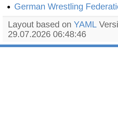
German Wrestling Federat
Layout based on
YAML
Vers
29.07.2026 06:48:46