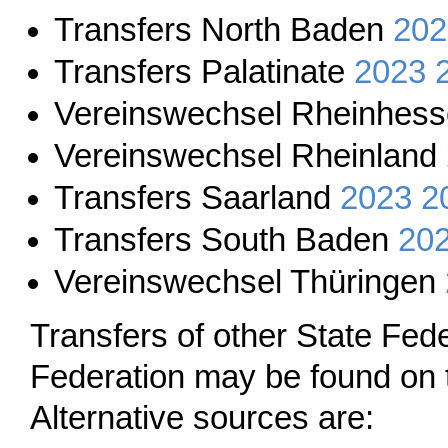
Transfers North Baden
202
Transfers Palatinate
2023
Vereinswechsel Rheinhes
Vereinswechsel Rheinland
Transfers Saarland
2023
2
Transfers South Baden
20
Vereinswechsel Thüringen
Transfers of other State Fe
Federation may be found on 
Alternative sources are: