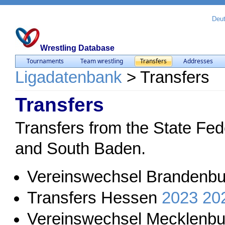
Deu
Wrestling Database
Tournaments
Team wrestling
Transfers
Addresses
Ligadatenbank
>
Transfers
Transfers
Transfers from the State Fed
and South Baden.
Vereinswechsel Brandenbu
Transfers Hessen
2023
20
Vereinswechsel Mecklenb