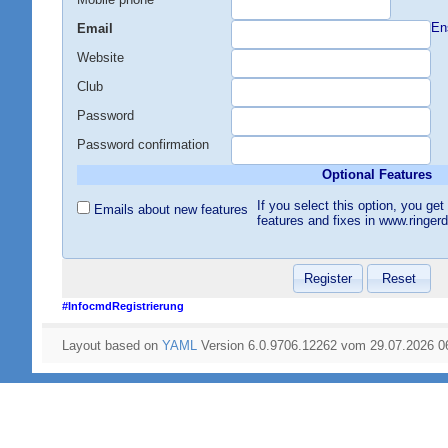
En
Email
Website
Club
Password
Password confirmation
Optional Features
If you select this option, you g
Emails about new features
features and fixes in www.ringer
#InfocmdRegistrierung
Layout based on
YAML
Version 6.0.9706.12262 vom 29.07.2026 0