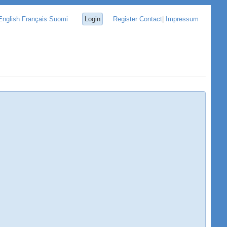
English
Français
Suomi
Login
Register
Contact
|
Impressum