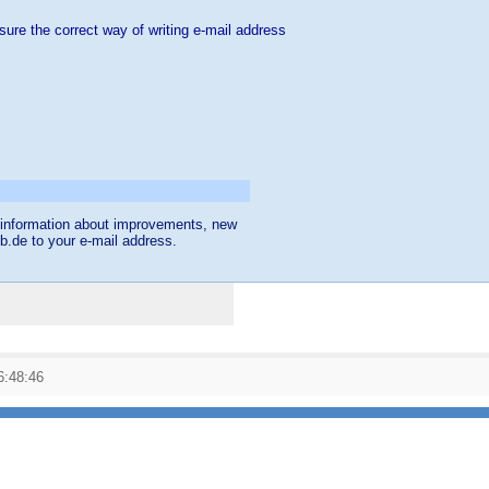
sure the correct way of writing e-mail address
et information about improvements, new
db.de to your e-mail address.
6:48:46