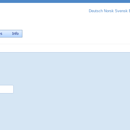
Deutsch
Norsk
Svensk
es
Info