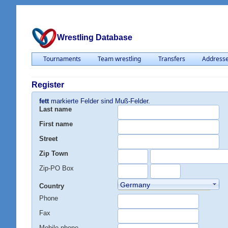
Wrestling Database
Tournaments
Team wrestling
Transfers
Address
Register
fett
markierte Felder sind Muß-Felder.
Last name
First name
Street
Zip Town
Zip-PO Box
Country
Phone
Fax
Mobile phone